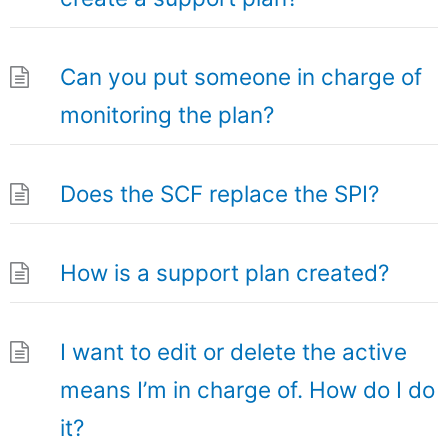
Can you put someone in charge of
monitoring the plan?
Does the SCF replace the SPI?
How is a support plan created?
I want to edit or delete the active
means I’m in charge of. How do I do
it?