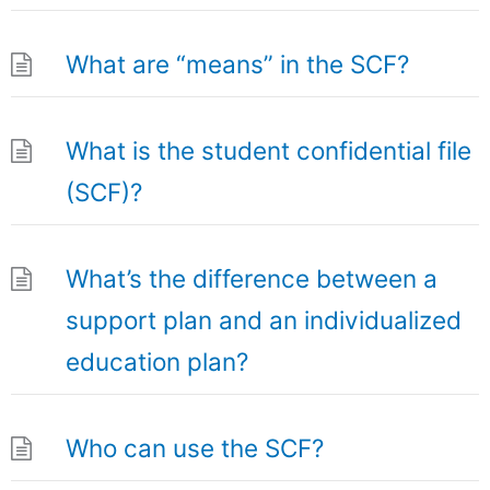
What are “means” in the SCF?
What is the student confidential file
(SCF)?
What’s the difference between a
support plan and an individualized
education plan?
Who can use the SCF?