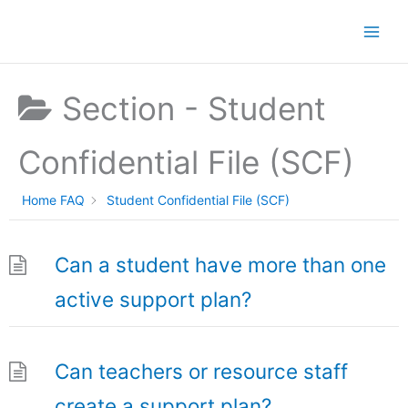
Skip
to
content
Section -
Student
Confidential File (SCF)
Home FAQ
Student Confidential File (SCF)
Can a student have more than one
active support plan?
Can teachers or resource staff
create a support plan?