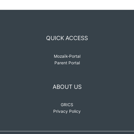
QUICK ACCESS
Mozaïk-Portal
Parent Portal
ABOUT US
GRICS
Privacy Policy