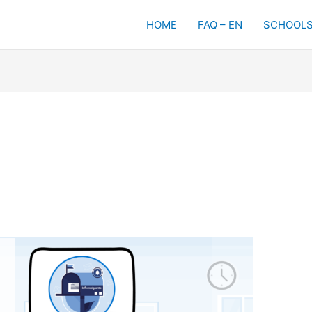
HOME
FAQ – EN
SCHOOLS