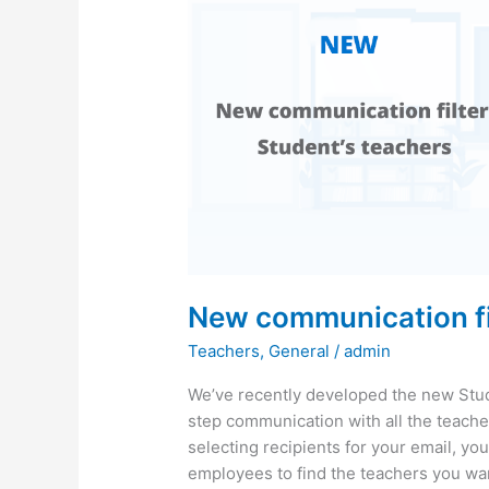
New communication fil
Teachers
,
General
/
admin
We’ve recently developed the new Stud
step communication with all the teach
selecting recipients for your email, you’
employees to find the teachers you wa