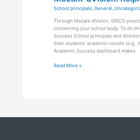
School principals
,
General
,
Uncategori
Through Mozaïk-dVision, GRICS provide
concerning your school body. To do this
Success School principals and director
their students’ academic results (e.g.,
Academic Success dashboard makes
Read More »