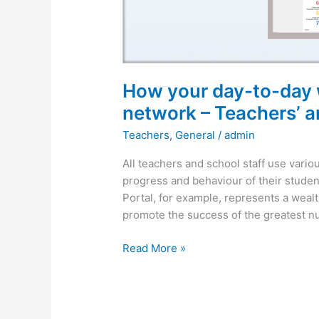
network
–
Teachers’
article
How your day-to-day w
network – Teachers’ ar
Teachers
,
General
/
admin
All teachers and school staff use vario
progress and behaviour of their student
Portal, for example, represents a wealt
promote the success of the greatest nu
Read More »