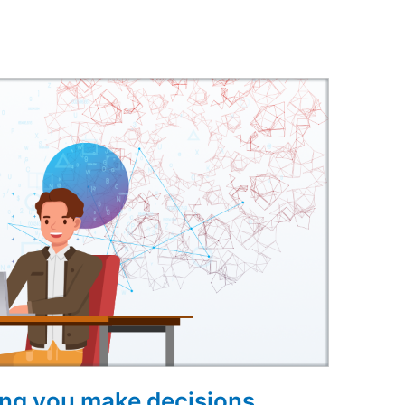
ing you make decisions