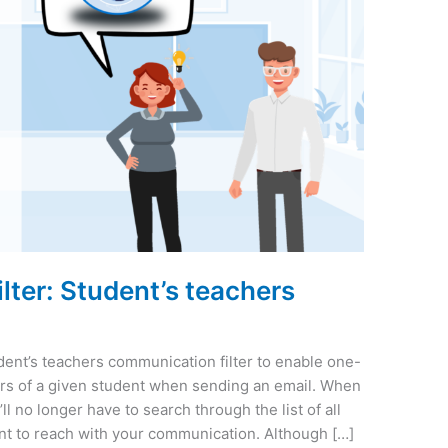
ter: Student’s teachers
ent’s teachers communication filter to enable one-
ers of a given student when sending an email. When
ll no longer have to search through the list of all
nt to reach with your communication. Although […]