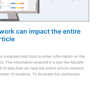
ork can impact the entire
ticle
us computerized tools to enter information on the
s. The information entered in a tool like Mozaïk-
h of data that can help the entire school network
mber of students. To illustrate the usefulness