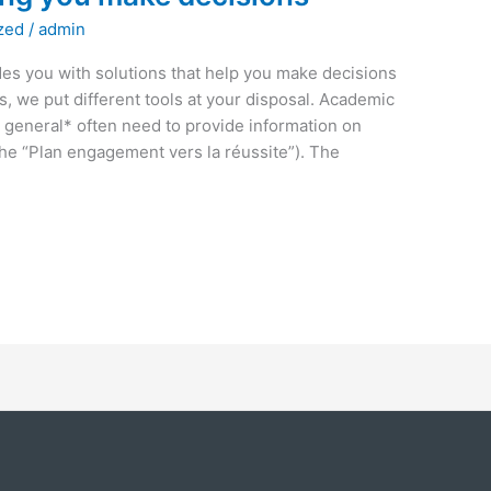
zed
/
admin
s you with solutions that help you make decisions
, we put different tools at your disposal. Academic
 general* often need to provide information on
 the “Plan engagement vers la réussite”). The