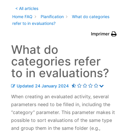
< All articles
Home FAQ
Planification
What do categories
refer to in evaluations?
Imprimer
What do
categories refer
to in evaluations?
Updated
24 January 2024
When creating an evaluated activity, several
parameters need to be filled in, including the
“category” parameter. This parameter makes it
possible to sort evaluations of the same type
and group them in the same folder (e.g.,