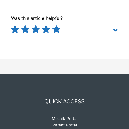
Was this article helpful?
QUICK ACCESS
Mozaïk-Portal
Parent Portal