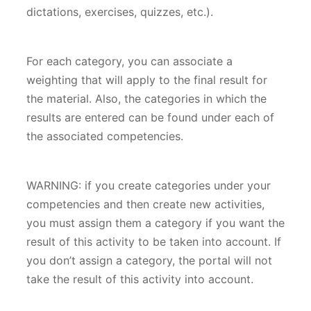
dictations, exercises, quizzes, etc.).
For each category, you can associate a
weighting that will apply to the final result for
the material. Also, the categories in which the
results are entered can be found under each of
the associated competencies. ​
WARNING: if you create categories under your
competencies and then create new activities,
you must assign them a category if you want the
result of this activity to be taken into account. If
you don’t assign a category, the portal will not
take the result of this activity into account.