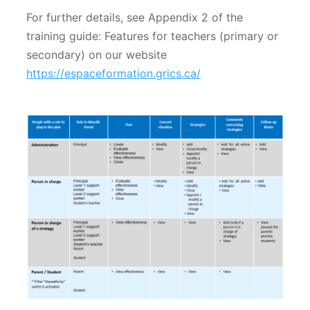
For further details, see Appendix 2 of the
training guide: Features for teachers (primary or
secondary) on our website
https://espaceformation.grics.ca/