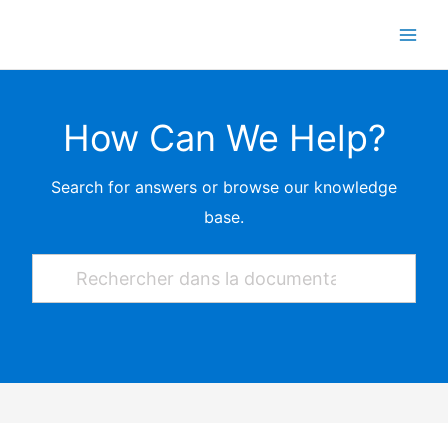
Skip
to
content
How Can We Help?
Search for answers or browse our knowledge
base.