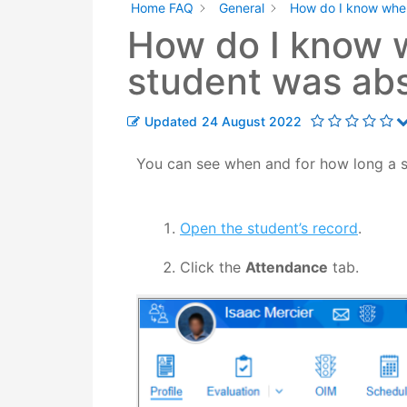
Home FAQ
General
How do I know when
How do I know 
student was ab
Updated
24 August 2022
You can see when and for how long a st
Open the student’s record
.
Click the
Attendance
tab.