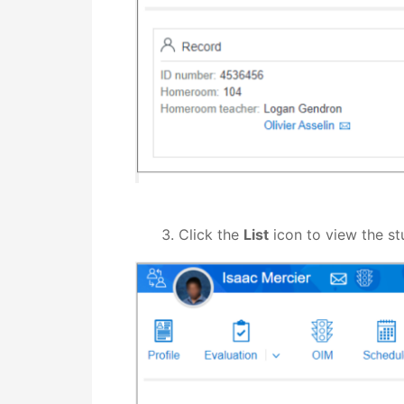
Click the
List
icon to view the st