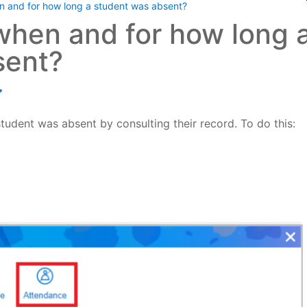
 and for how long a student was absent?
when and for how long 
sent?
udent was absent by consulting their record. To do this: