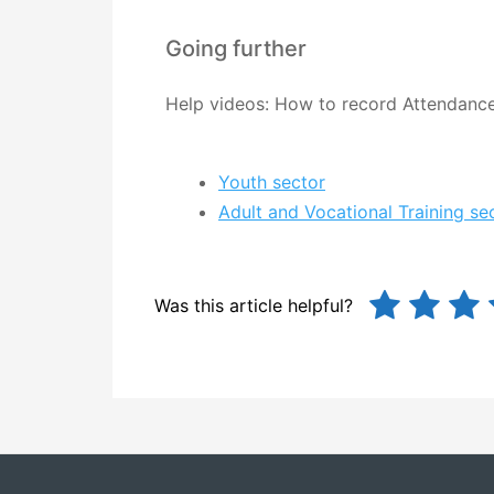
Going further
Help videos: How to record Attendanc
Youth sector
Adult and Vocational Training se
Was this article helpful?