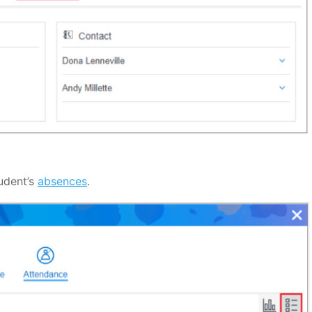
udent’s
absences
.