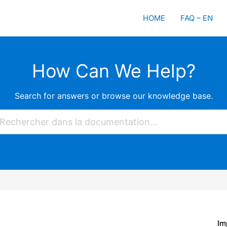
HOME
FAQ – EN
How Can We Help?
Search for answers or browse our knowledge base.
Im