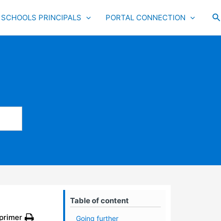
S
SCHOOLS PRINCIPALS
PORTAL CONNECTION
Table of content
primer
Going further