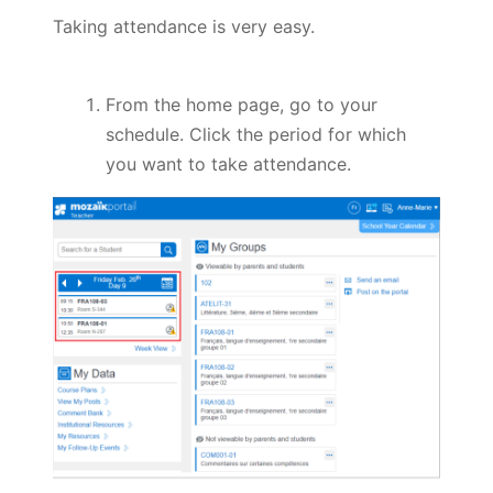
Taking attendance is very easy.
From the home page, go to your
schedule. Click the period for which
you want to take attendance.