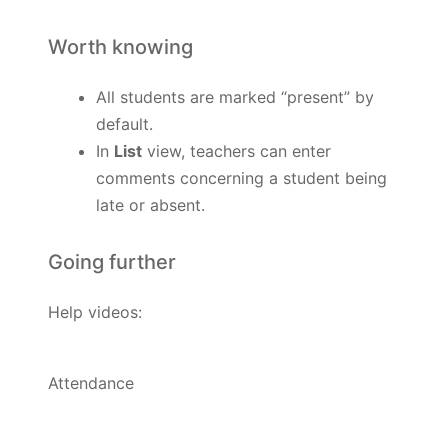
Worth knowing
All students are marked “present” by
default.
In
List
view, teachers can enter
comments concerning a student being
late or absent.
Going further
Help videos:
Attendance