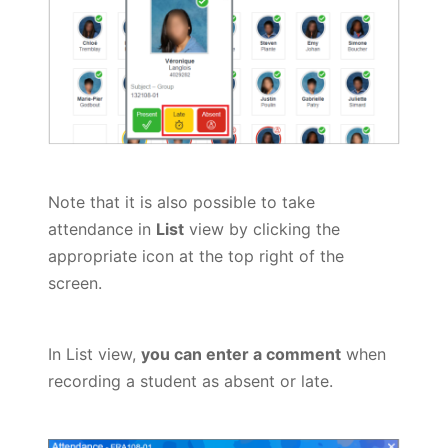
Note that it is also possible to take
attendance in
List
view by clicking the
appropriate icon at the top right of the
screen.
In List view,
you can enter a comment
when
recording a student as absent or late.