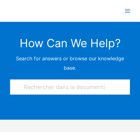
Skip
to
content
How Can We Help?
Search for answers or browse our knowledge
base.