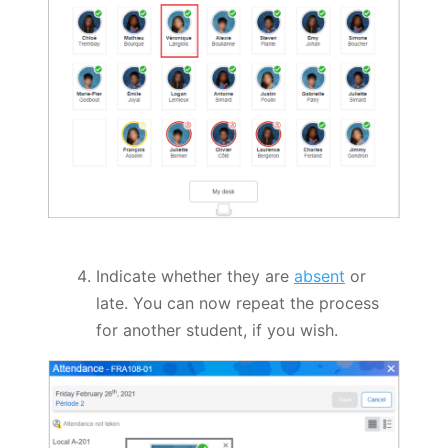
Indicate whether they are
absent
or
late. You can now repeat the process
for another student, if you wish.