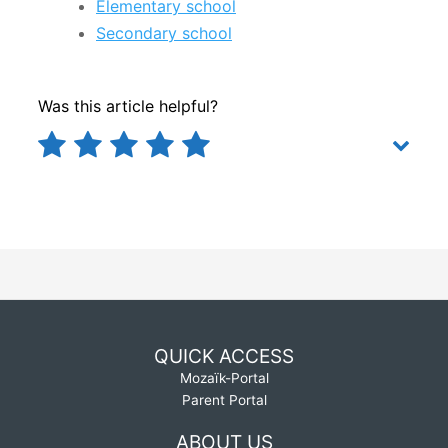
Elementary school
Secondary school
Was this article helpful?
QUICK ACCESS
Mozaïk-Portal
Parent Portal
ABOUT US