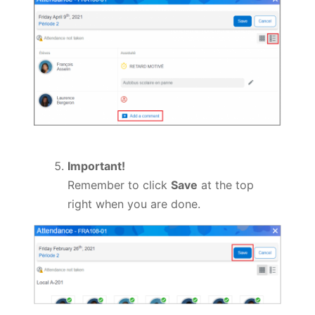
Important!
Remember to click
Save
at the top
right when you are done.