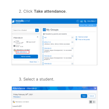
Click
Take attendance
.
Select a student.