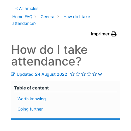
< All articles
Home FAQ
General
How do I take
attendance?
Imprimer
How do I take
attendance?
Updated
24 August 2022
Table of content
Worth knowing
Going further