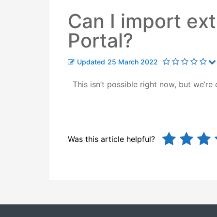
Can I import ext
Portal?
Updated
25 March 2022
This isn’t possible right now, but
we’re 
Was this article helpful?