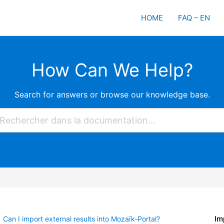
HOME
FAQ – EN
How Can We Help?
Search for answers or browse our knowledge base.
Im
Can I import external results into Mozaïk-Portal?