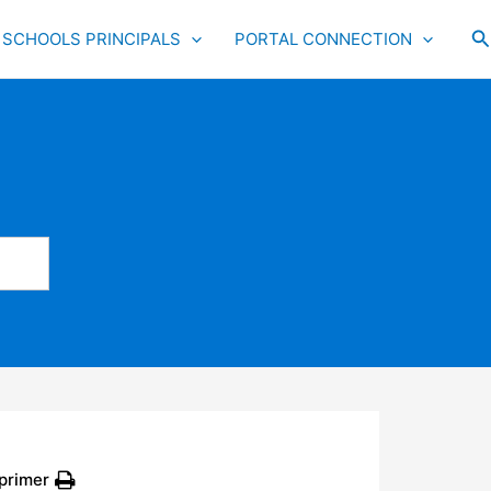
S
SCHOOLS PRINCIPALS
PORTAL CONNECTION
primer