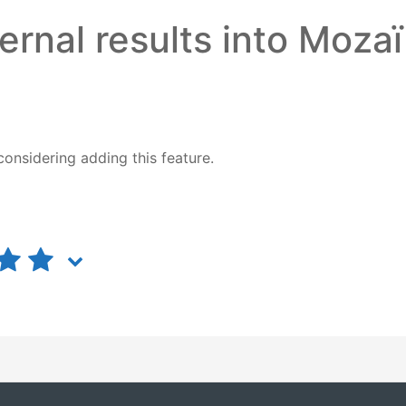
ernal results into Moza
considering
adding this feature.