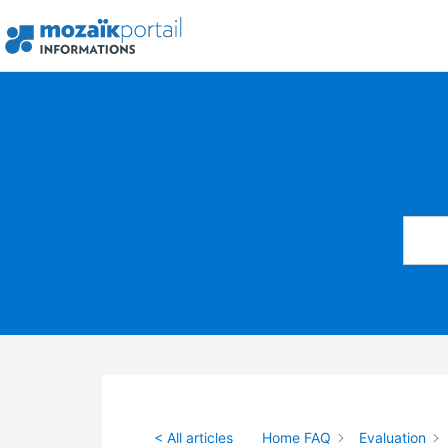
Skip
to
content
< All articles
Home FAQ
Evaluation