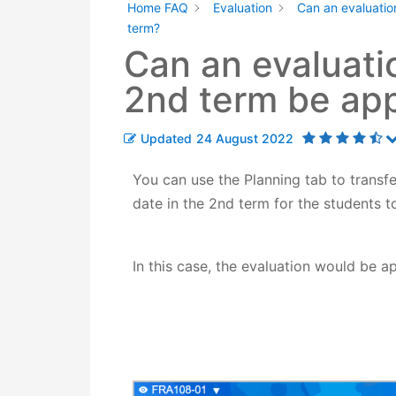
Home FAQ
Evaluation
Can an evaluatio
term?
Can an evaluati
2nd term be app
Updated
24 August 2022
You can use the Planning tab to transfe
date in the 2nd term for the students to
In this case, the
evaluation would be a