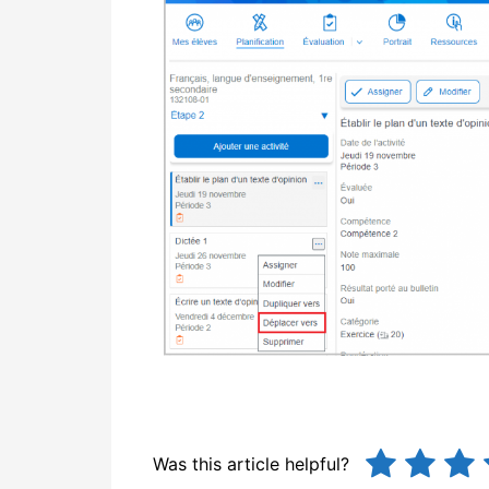
Was this article helpful?