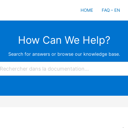
HOME
FAQ – EN
How Can We Help?
Search for answers or browse our knowledge base.