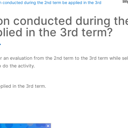
Im
n conducted during the 2nd term be applied in the 3rd
on conducted during th
lied in the 3rd term?
r an evaluation from the 2nd term to the 3rd term while se
 do the activity.
pplied
in the 3rd term.