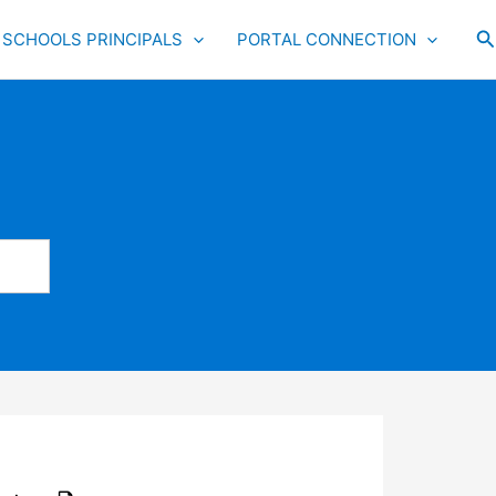
S
SCHOOLS PRINCIPALS
PORTAL CONNECTION