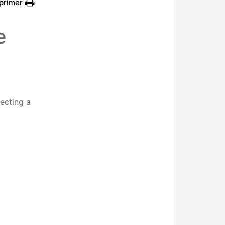
primer
e
lecting a