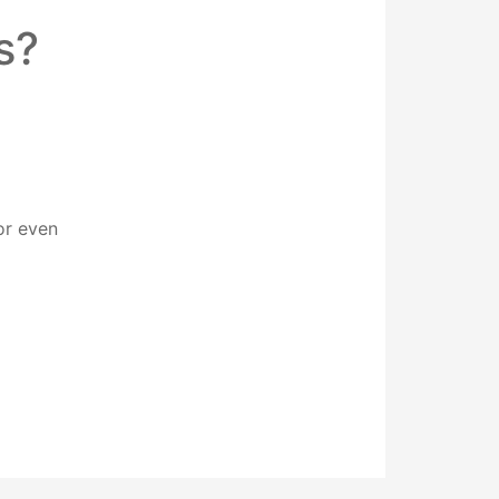
s?
or even