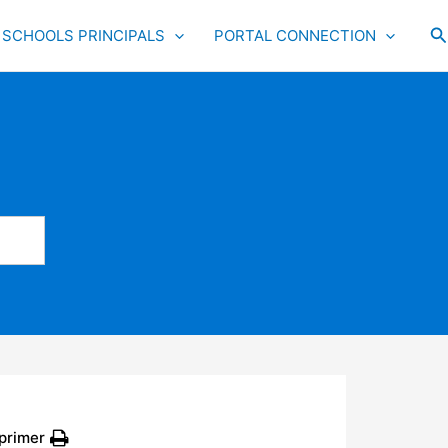
S
SCHOOLS PRINCIPALS
PORTAL CONNECTION
primer