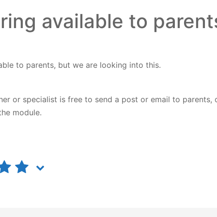
ring available to parent
able to parents, but we are looking into this.
 or specialist is free to send a post or email to parents, 
 the module.