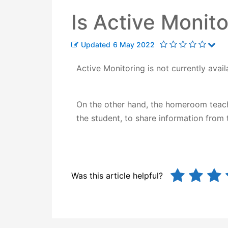
Is Active Monito
Updated
6 May 2022
Active Monitoring is not currently avail
On the other hand, the homeroom teacher
the student, to share information from
Was this article helpful?