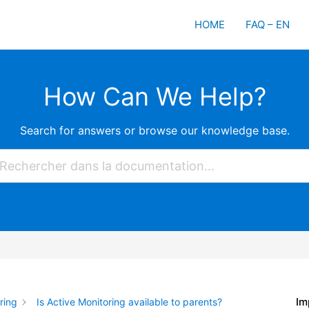
HOME
FAQ – EN
How Can We Help?
Search for answers or browse our knowledge base.
Im
ring
Is Active Monitoring available to parents?